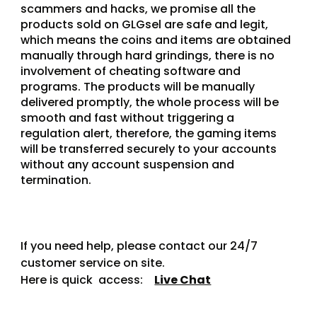
scammers and hacks, we promise all the 
products sold on GLGsel are safe and legit, 
which means the coins and items are obtained 
manually through hard grindings, there is no 
involvement of cheating software and 
programs. The products will be manually 
delivered promptly, the whole process will be 
smooth and fast without triggering a 
regulation alert, therefore, the gaming items 
will be transferred securely to your accounts 
without any account suspension and 
termination.
If you need help, please contact our 24/7 
customer service on site.
Here is quick  access:    
Live Chat