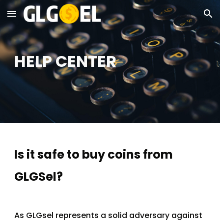
Skip to main content
Skip to navigation
HELP CENTER
Is it safe to buy coins from 
GLGSel?
As GLGsel represents a solid adversary against 