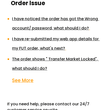
Order lssue
I have noticed the order has got the Wrong 
account/ password, what should I do?
I have re-submitted my web app details for 
my FUT order, what's next?
The order shows " Transfer Market Locked", 
what should I do?
See More
If you need help, please contact our 24/7 
customer service on-site.