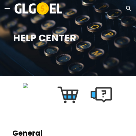
Skip to main content
Skip to navigation
  HELP CENTER
General