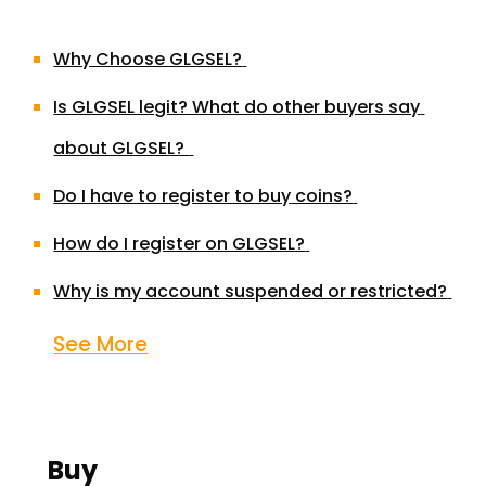
Why Choose GLGSEL?
Is GLGSEL legit? What do other buyers say 
about GLGSEL? 
Do I have to register to buy coins?
How do I register on GLGSEL?
Why is my account suspended or restricted?
See More
Buy