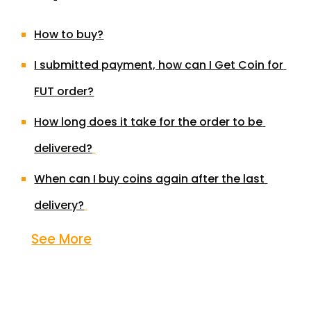
How to buy?
I submitted payment, how can I Get Coin for 
FUT order?
How long does it take for the order to be 
delivered?
When can I buy coins again after the last 
delivery?
See More